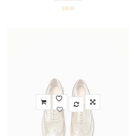
$
30.00