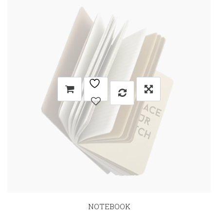
NOTEBOOK