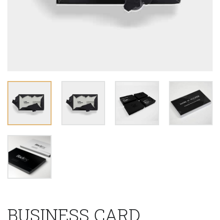
BUSINESS CARD