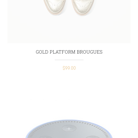
GOLD PLATFORM BROUGUES
$
99.00