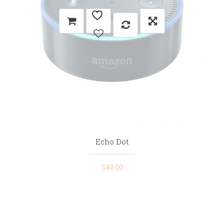
Echo Dot
$
49.00