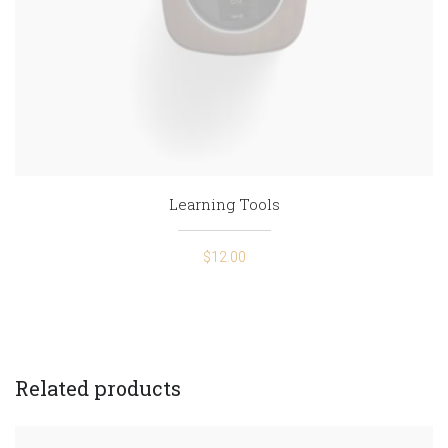
Learning Tools
$
12.00
Related products