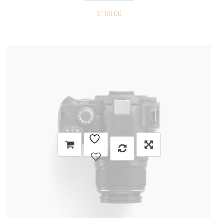
$
100.00