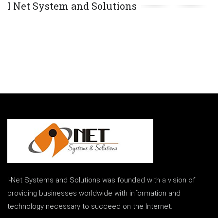
I Net System and Solutions
I-Net Systems and Solutions was founded with a vision of
providing businesses worldwide with information and
technology necessary to succeed on the Internet.