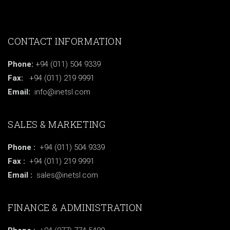
CONTACT INFORMATION
Phone:
+94 (011) 504 9339
Fax:
+94 (011) 219 9991
Email:
info@inetsl.com
SALES & MARKETING
Phone :
+94 (011) 504 9339
Fax :
+94 (011) 219 9991
Email :
sales@inetsl.com
FINANCE & ADMINISTRATION