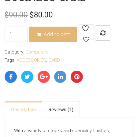
Original
Current
$
90.00
$
80.00
price
price
BUSINESS
Add to cart
CARD
was:
is:
quantity
Category:
Computers
$90.00.
$80.00.
Tags:
ACCESSORIES
,
CARD
Description
Reviews (1)
With a variety of stocks and speciality finishes,