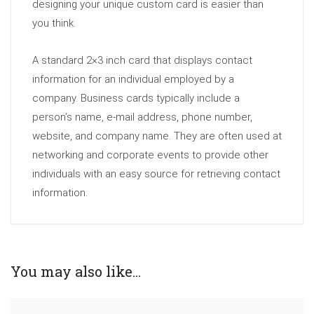
designing your unique custom card is easier than
you think.
A standard 2×3 inch card that displays contact
information for an individual employed by a
company. Business cards typically include a
person’s name, e-mail address, phone number,
website, and company name. They are often used at
networking and corporate events to provide other
individuals with an easy source for retrieving contact
information.
You may also like…