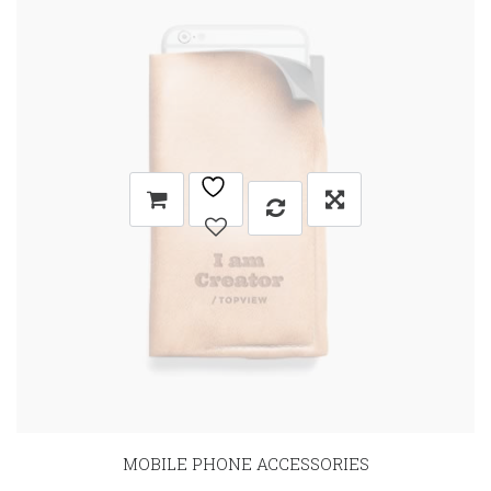
MOBILE PHONE ACCESSORIES