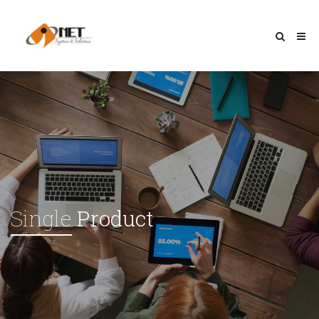
Single
Product