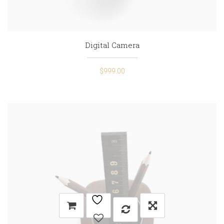
Digital Camera
$
999.00