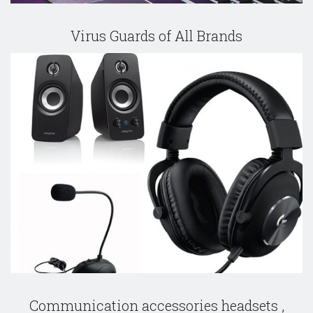
Virus Guards of All Brands
Communication accessories headsets ,