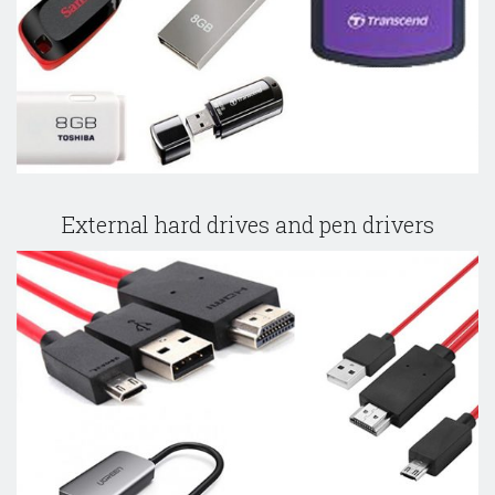
External hard drives and pen drivers