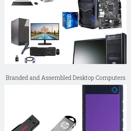
Branded and Assembled Desktop Computers