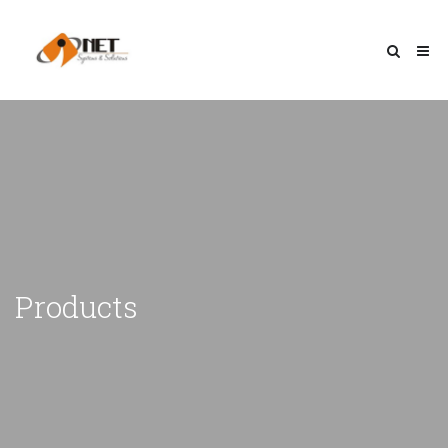
Products