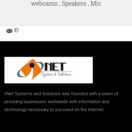
webcams , Speakers , Mic
I-Net Systems and Solutions was founded with a vision of
providing businesses worldwide with information and
technology necessary to succeed on the Internet.