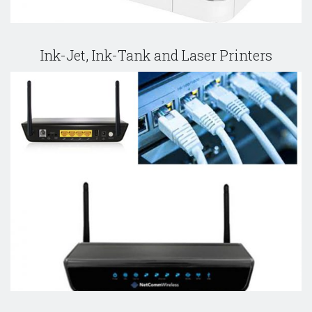
Ink-Jet, Ink-Tank and Laser Printers