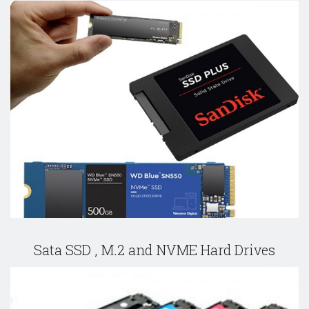
Sata SSD , M.2 and NVME Hard Drives