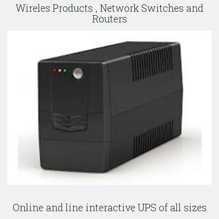
Wireles Products , Network Switches and
Routers
Online and line interactive UPS of all sizes