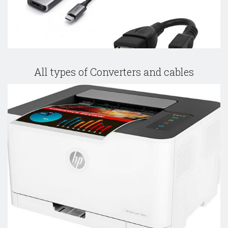
All types of Converters and cables