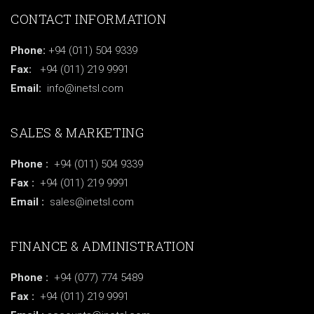
CONTACT INFORMATION
Phone:
+94 (011) 504 9339
Fax:
+94 (011) 219 9991
Email:
info@inetsl.com
SALES & MARKETING
Phone :
+94 (011) 504 9339
Fax :
+94 (011) 219 9991
Email :
sales@inetsl.com
FINANCE & ADMINISTRATION
Phone :
+94 (077) 774 5489
Fax :
+94 (011) 219 9991