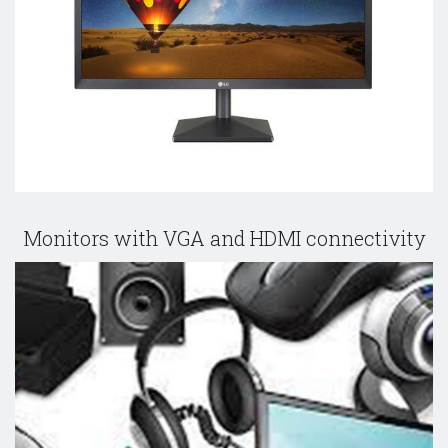
Monitors with VGA and HDMI connectivity