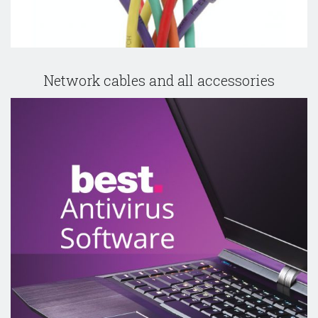
Network cables and all accessories