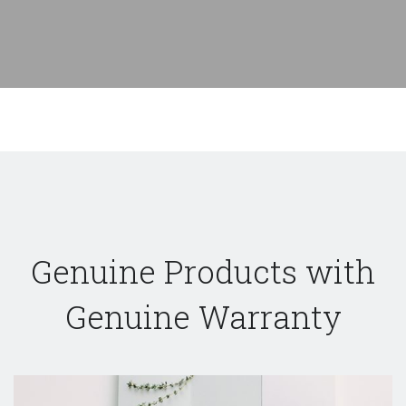
Genuine Products with
Genuine Warranty