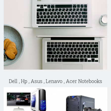
Dell , Hp , Asus , Lenavo , Acer Notebooks