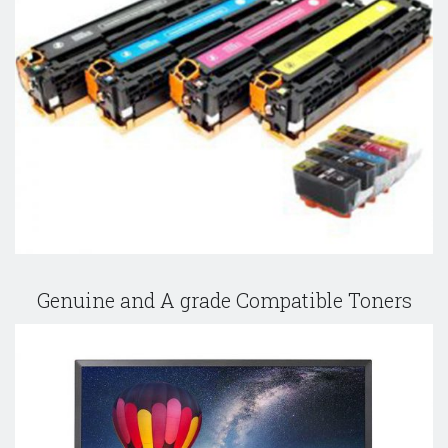
Genuine and A grade Compatible Toners