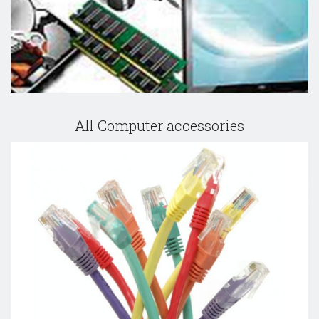
All Computer accessories