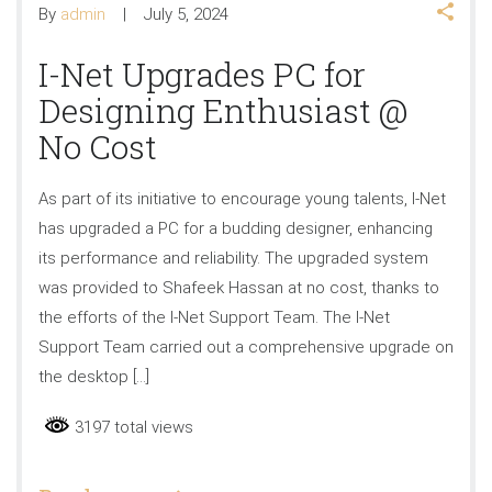
By
admin
July 5, 2024
I-Net Upgrades PC for
Designing Enthusiast @
No Cost
As part of its initiative to encourage young talents, I-Net
has upgraded a PC for a budding designer, enhancing
its performance and reliability. The upgraded system
was provided to Shafeek Hassan at no cost, thanks to
the efforts of the I-Net Support Team. The I-Net
Support Team carried out a comprehensive upgrade on
the desktop […]
3197 total views