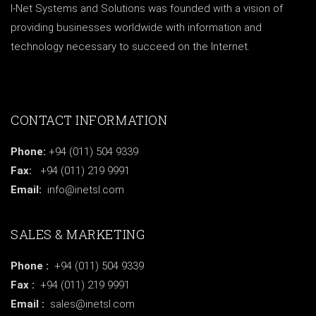
I-Net Systems and Solutions was founded with a vision of
providing businesses worldwide with information and
technology necessary to succeed on the Internet.
CONTACT INFORMATION
Phone:
+94 (011) 504 9339
Fax:
+94 (011) 219 9991
Email:
info@inetsl.com
SALES & MARKETING
Phone :
+94 (011) 504 9339
Fax :
+94 (011) 219 9991
Email :
sales@inetsl.com