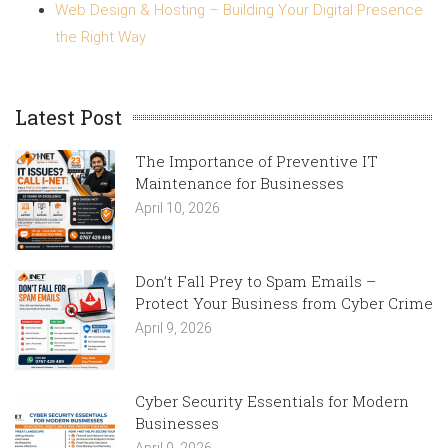
Web Design & Hosting – Building Your Digital Presence
the Right Way
Latest Post
The Importance of Preventive IT
Maintenance for Businesses
April 10, 2026
Don’t Fall Prey to Spam Emails –
Protect Your Business from Cyber Crime
April 9, 2026
Cyber Security Essentials for Modern
Businesses