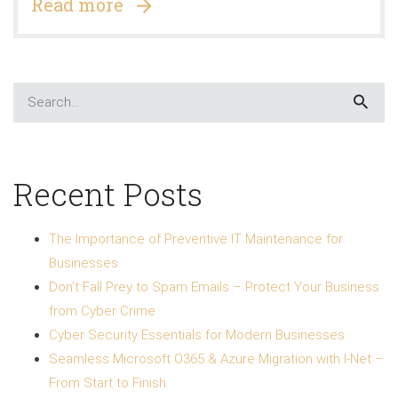
Read more
Recent Posts
The Importance of Preventive IT Maintenance for
Businesses
Don’t Fall Prey to Spam Emails – Protect Your Business
from Cyber Crime
Cyber Security Essentials for Modern Businesses
Seamless Microsoft O365 & Azure Migration with I-Net –
From Start to Finish