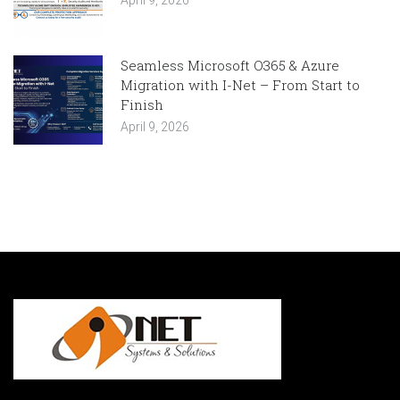
April 9, 2026
Seamless Microsoft O365 & Azure
Migration with I-Net – From Start to
Finish
April 9, 2026