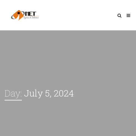
Day:
July 5, 2024